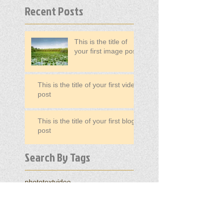
Recent Posts
This is the title of
your first image post
This is the title of your first video
post
This is the title of your first blog
post
Search By Tags
photo
text
video
Follow Us