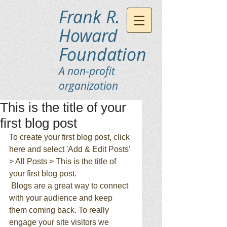
Frank R.
Howard
Foundation
A non-profit
organization
This is the title of your
first blog post
To create your first blog post, click 
here and select 'Add & Edit Posts' 
> All Posts > This is the title of 
your first blog post. 
 Blogs are a great way to connect 
with your audience and keep 
them coming back. To really 
engage your site visitors we 