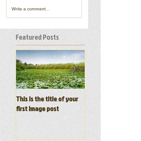
Write a comment...
Featured Posts
This is the title of your
This is the title of y
first image post
first video post