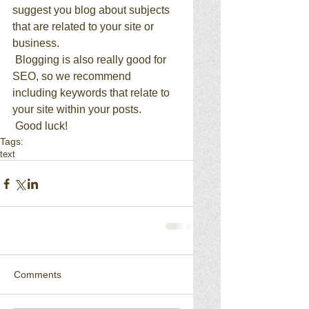
suggest you blog about subjects 
that are related to your site or 
business. 
 Blogging is also really good for 
SEO, so we recommend 
including keywords that relate to 
your site within your posts.
 Good luck!
Tags:
text
Comments