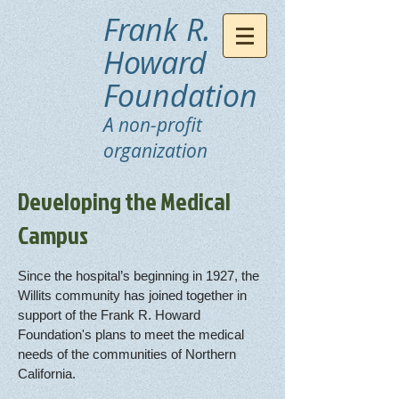
Frank R.
Howard
Foundation
A non-profit
organization
Developing the Medical
Campus
Since the hospital’s beginning in 1927, the
Willits community has joined together in
support of the Frank R. Howard
Foundation's plans to meet the medical
needs of the communities of Northern
California.