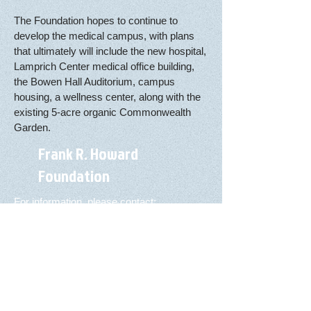
The Foundation hopes to continue to
develop the medical campus, with plans
that ultimately will include the new hospital,
Lamprich Center medical office building,
the Bowen Hall Auditorium, campus
housing, a wellness center, along with the
existing 5-acre organic Commonwealth
Garden.
Frank R. Howard
Foundation
For information, please contact:
Arnie Mello, Executive Director
Three Marcela Dr., Ste. A
Willits, CA 95490
Telephone:
(707) 459-2777
FAX:
(707) 459-2625
Email:
amello@howardfoundation.org