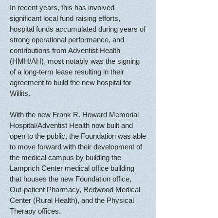
In recent years, this has involved
significant local fund raising efforts,
hospital funds accumulated during years of
strong operational performance, and
contributions from Adventist Health
(HMH/AH), most notably was the signing
of a long-term lease resulting
in their
agreement to build the new hospital for
Willits.
With the new Frank R. Howard Memorial
Hospital/Adventist Health now built and
open to the public, the Foundation was able
to move forward with their development of
the medical campus by building the
Lamprich Center medical office building
that houses the new Foundation office,
Out-patient Pharmacy, Redwood Medical
Center (Rural Health), and the Physical
Therapy offices.